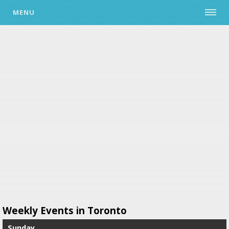
MENU
Weekly Events in Toronto
Sunday