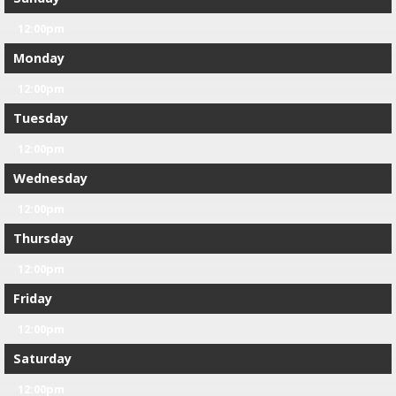
12:00pm
Monday
12:00pm
Tuesday
12:00pm
Wednesday
12:00pm
Thursday
12:00pm
Friday
12:00pm
Saturday
12:00pm