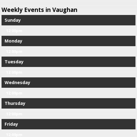
Weekly Events in Vaughan
Sunday
12:00pm
Monday
12:00pm
Tuesday
12:00pm
Wednesday
12:00pm
Thursday
12:00pm
Friday
12:00pm