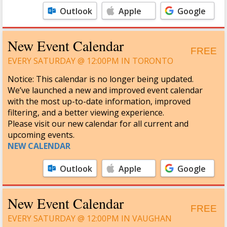
Outlook
Apple
Google
Calendar
Calendar
New Event Calendar
FREE
EVERY SATURDAY @ 12:00PM IN TORONTO
Notice: This calendar is no longer being updated.
We’ve launched a new and improved event calendar
with the most up-to-date information, improved
filtering, and a better viewing experience.
Please visit our new calendar for all current and
upcoming events.
NEW CALENDAR
Outlook
Apple
Google
Calendar
Calendar
New Event Calendar
FREE
EVERY SATURDAY @ 12:00PM IN VAUGHAN