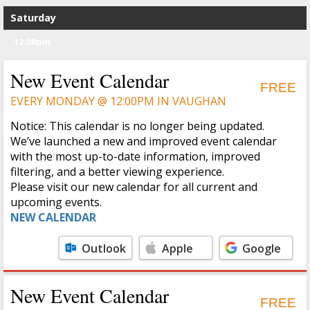
Saturday
12:00pm
New Event Calendar
FREE
EVERY MONDAY @ 12:00PM IN VAUGHAN
Notice: This calendar is no longer being updated.
We’ve launched a new and improved event calendar
with the most up-to-date information, improved
filtering, and a better viewing experience.
Please visit our new calendar for all current and
upcoming events.
NEW CALENDAR
Outlook
Apple
Google
Calendar
Calendar
New Event Calendar
FREE