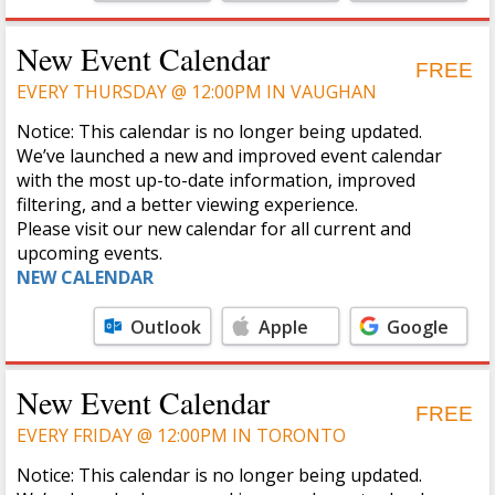
Calendar
Calendar
New Event Calendar
FREE
EVERY THURSDAY @ 12:00PM IN VAUGHAN
Notice: This calendar is no longer being updated.
We’ve launched a new and improved event calendar
with the most up-to-date information, improved
filtering, and a better viewing experience.
Please visit our new calendar for all current and
upcoming events.
NEW CALENDAR
Outlook
Apple
Google
Calendar
Calendar
New Event Calendar
FREE
EVERY FRIDAY @ 12:00PM IN TORONTO
Notice: This calendar is no longer being updated.