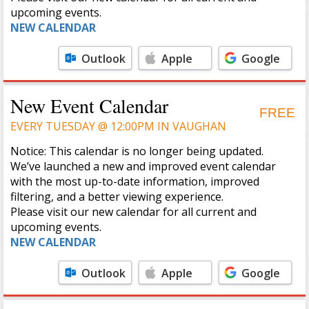
upcoming events.
NEW CALENDAR
Outlook
Apple
Google
Calendar
Calendar
New Event Calendar
FREE
EVERY TUESDAY @ 12:00PM IN VAUGHAN
Notice: This calendar is no longer being updated.
We’ve launched a new and improved event calendar
with the most up-to-date information, improved
filtering, and a better viewing experience.
Please visit our new calendar for all current and
upcoming events.
NEW CALENDAR
Outlook
Apple
Google
Calendar
Calendar