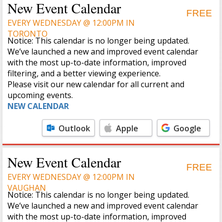
New Event Calendar
FREE
EVERY WEDNESDAY @ 12:00PM IN
TORONTO
Notice: This calendar is no longer being updated.
We’ve launched a new and improved event calendar
with the most up-to-date information, improved
filtering, and a better viewing experience.
Please visit our new calendar for all current and
upcoming events.
NEW CALENDAR
Outlook
Apple
Google
Calendar
Calendar
New Event Calendar
FREE
EVERY WEDNESDAY @ 12:00PM IN
VAUGHAN
Notice: This calendar is no longer being updated.
We’ve launched a new and improved event calendar
with the most up-to-date information, improved