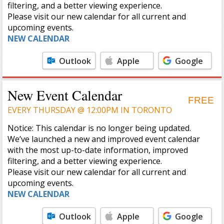
filtering, and a better viewing experience.
Please visit our new calendar for all current and
upcoming events.
NEW CALENDAR
Outlook
Apple
Google
Calendar
Calendar
New Event Calendar
FREE
EVERY THURSDAY @ 12:00PM IN TORONTO
Notice: This calendar is no longer being updated.
We’ve launched a new and improved event calendar
with the most up-to-date information, improved
filtering, and a better viewing experience.
Please visit our new calendar for all current and
upcoming events.
NEW CALENDAR
Outlook
Apple
Google