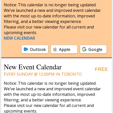
Notice: This calendar is no longer being updated.
We’ve launched a new and improved event calendar
with the most up-to-date information, improved
filtering, and a better viewing experience.
Please visit our new calendar for all current and
upcoming events.
NEW CALENDAR
Outlook
Apple
Google
Calendar
Calendar
New Event Calendar
FREE
EVERY SUNDAY @ 12:00PM IN TORONTO
Notice: This calendar is no longer being updated.
We’ve launched a new and improved event calendar
with the most up-to-date information, improved
filtering, and a better viewing experience.
Please visit our new calendar for all current and
upcoming events.