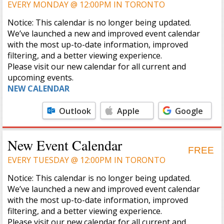
EVERY MONDAY @ 12:00PM IN TORONTO
Notice: This calendar is no longer being updated.
We’ve launched a new and improved event calendar
with the most up-to-date information, improved
filtering, and a better viewing experience.
Please visit our new calendar for all current and
upcoming events.
NEW CALENDAR
Outlook
Apple
Google
Calendar
Calendar
New Event Calendar
FREE
EVERY TUESDAY @ 12:00PM IN TORONTO
Notice: This calendar is no longer being updated.
We’ve launched a new and improved event calendar
with the most up-to-date information, improved
filtering, and a better viewing experience.
Please visit our new calendar for all current and