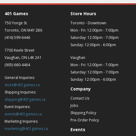
401 Games
Store Hours
750 Yonge St.
Toronto - Downtown
Toronto, ON M4Y 2B6
Mon - Fri: 12:00pm - 7:00pm
(416) 599-6446
Saturday: 12:00pm - 7:00pm
Sunday: 12:00pm - 6:00pm
7700 Keele Street
Vaughan, ON L4K 2A1
Vaughan
(905) 660-4464
Mon - Fri: 12:00pm - 7:00pm
Saturday: 12:00pm - 7:00pm
General Inquiries:
Sunday: 12:00pm - 6:00pm
store@401games.ca
Company
Shipping Inquiries:
Contact Us
shipping@401games.ca
Jobs
Event Inquiries:
Shipping Policy
events@401games.ca
Pre-Order Policy
Marketing Inquiries:
marketing@401games.ca
Events