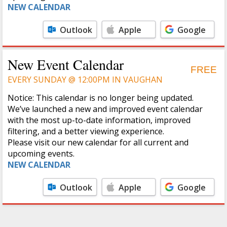
NEW CALENDAR
Outlook
Apple
Google
Calendar
Calendar
New Event Calendar
FREE
EVERY SUNDAY @ 12:00PM IN VAUGHAN
Notice: This calendar is no longer being updated.
We’ve launched a new and improved event calendar
with the most up-to-date information, improved
filtering, and a better viewing experience.
Please visit our new calendar for all current and
upcoming events.
NEW CALENDAR
Outlook
Apple
Google
Calendar
Calendar