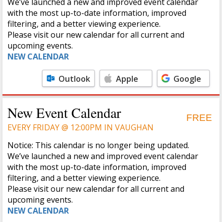
We’ve launched a new and improved event calendar
with the most up-to-date information, improved
filtering, and a better viewing experience.
Please visit our new calendar for all current and
upcoming events.
NEW CALENDAR
Outlook
Apple
Google
Calendar
Calendar
New Event Calendar
FREE
EVERY FRIDAY @ 12:00PM IN VAUGHAN
Notice: This calendar is no longer being updated.
We’ve launched a new and improved event calendar
with the most up-to-date information, improved
filtering, and a better viewing experience.
Please visit our new calendar for all current and
upcoming events.
NEW CALENDAR